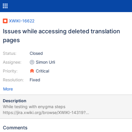
XWIKI-16622
Issues while accessing deleted translation
pages
Status:
Closed
Assignee:
Simon Urli
Priority:
Critical
Resolution:
Fixed
More
Description
While testing with enygma steps
https://jira.xwiki.org/browse/XWIKI-14319?
focusedCommentId=95230&page=com.atlassian.jira.plugin.syst
em.issuetabpanels:comment-tabpanel#comment-95230 there
Comments
seems to be some issues when accessing the pages with