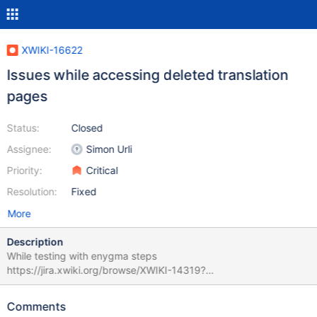
XWIKI-16622
Issues while accessing deleted translation
pages
Status:
Closed
Assignee:
Simon Urli
Priority:
Critical
Resolution:
Fixed
More
Description
While testing with enygma steps
https://jira.xwiki.org/browse/XWIKI-14319?
focusedCommentId=95230&page=com.atlassian.jira.plugin.syst
em.issuetabpanels:comment-tabpanel#comment-95230 there
Comments
seems to be some issues when accessing the pages with