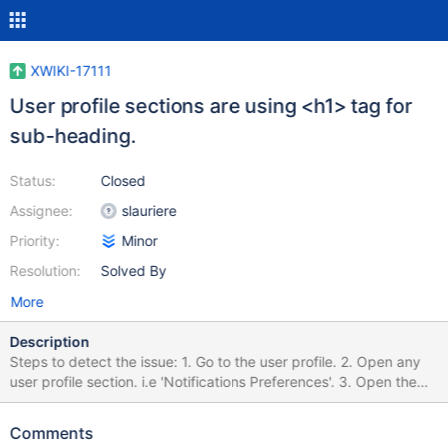
XWIKI-17111
User profile sections are using <h1> tag for
sub-heading.
Status:
Closed
Assignee:
slauriere
Priority:
Minor
Resolution:
Solved By
More
Description
Steps to detect the issue: 1. Go to the user profile. 2. Open any
user profile section. i.e 'Notifications Preferences'. 3. Open the
'Developer Tools' of your browser and inspect the elements. 4.
You will find the main section headings, as well as sub-headings,
Comments
both are using <h1> tags. 5. It's a best practice to have