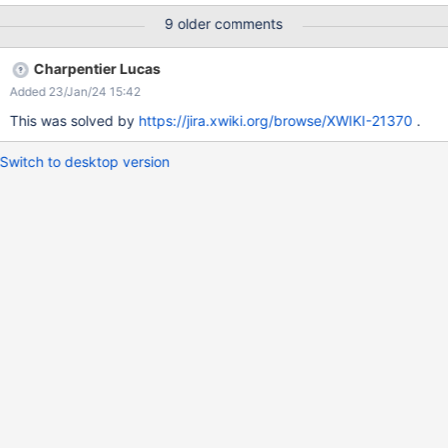
only <h1> tag on a page. So It's good to have <h1> for Main
9 older comments
Section heading but sub-headings must be enclosed in <h2>
tags rather than <h1> tags.
Charpentier Lucas
Added 23/Jan/24 15:42
This was solved by
https://jira.xwiki.org/browse/XWIKI-21370
.
Switch to desktop version