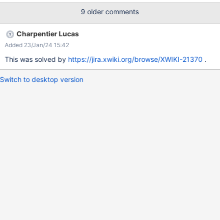
only <h1> tag on a page. So It's good to have <h1> for Main
9 older comments
Section heading but sub-headings must be enclosed in <h2>
tags rather than <h1> tags.
Charpentier Lucas
Added 23/Jan/24 15:42
This was solved by
https://jira.xwiki.org/browse/XWIKI-21370
.
Switch to desktop version