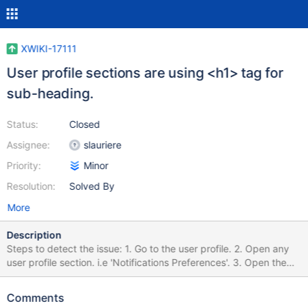
XWIKI-17111
User profile sections are using <h1> tag for
sub-heading.
Status:
Closed
Assignee:
slauriere
Priority:
Minor
Resolution:
Solved By
More
Description
Steps to detect the issue: 1. Go to the user profile. 2. Open any
user profile section. i.e 'Notifications Preferences'. 3. Open the
'Developer Tools' of your browser and inspect the elements. 4.
You will find the main section headings, as well as sub-headings,
Comments
both are using <h1> tags. 5. It's a best practice to have