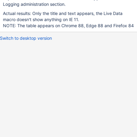
Logging administration section.
Actual results: Only the title and text appears, the Live Data
macro doesn't show anything on IE 11.
NOTE: The table appears on Chrome 88, Edge 88 and Firefox 84
Switch to desktop version