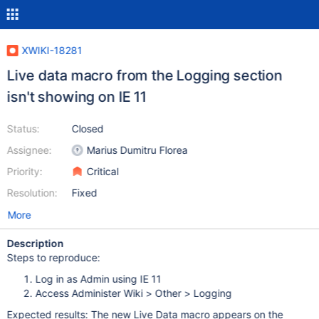
XWIKI-18281
Live data macro from the Logging section
isn't showing on IE 11
Status:
Closed
Assignee:
Marius Dumitru Florea
Priority:
Critical
Resolution:
Fixed
More
Description
Steps to reproduce:
Log in as Admin using IE 11
Access Administer Wiki > Other > Logging
Expected results: The new Live Data macro appears on the