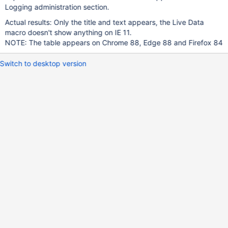
Logging administration section.
Actual results: Only the title and text appears, the Live Data
macro doesn't show anything on IE 11.
NOTE: The table appears on Chrome 88, Edge 88 and Firefox 84
Switch to desktop version