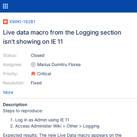
XWIKI-18281
Live data macro from the Logging section
isn't showing on IE 11
Status:
Closed
Assignee:
Marius Dumitru Florea
Priority:
Critical
Resolution:
Fixed
More
Description
Steps to reproduce:
Log in as Admin using IE 11
Access Administer Wiki > Other > Logging
Expected results: The new Live Data macro appears on the