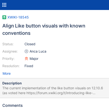
XWIKI-18545
Align Like button visuals with known
conventions
Status:
Closed
Assignee:
Anca Luca
Priority:
Major
Resolution:
Fixed
More
Description
The current implementation of the like button visuals on 12.10.6
(as voted here https://forum.xwiki.org/t/introducing-like-
feature/7339 ) has the following characteristics: the color of the
UI control is an active color (primary button color) when the
Comments
current user hasn't liked the page and the inactive color (default