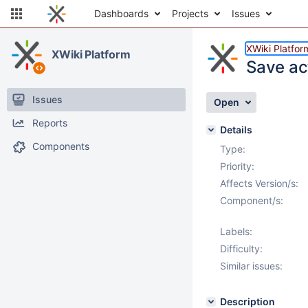
Dashboards
Projects
Issues
XWiki Platfor
XWiki Platform
Save ac
Issues
Open
Reports
Details
Components
Type:
Priority:
Affects Version/s:
Component/s:
Labels:
Difficulty:
Similar issues:
Description