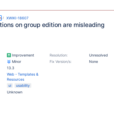
m
XWIKI-18607
tions on group edition are misleading
Improvement
Resolution:
Unresolved
Minor
Fix Version/s:
None
13.3
Web - Templates &
Resources
ui
usability
Unknown