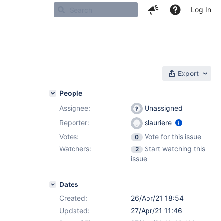
Log In
Export
People
Assignee:
Unassigned
Reporter:
slauriere
Votes:
Vote for this issue
0
Watchers:
Start watching this
2
issue
Dates
Created:
26/Apr/21 18:54
Updated:
27/Apr/21 11:46