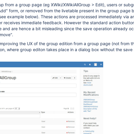
up from a group page (eg XWiki/XWikiAllGroup > Edit), users or sub
dd" form, or removed from the livetable present in the group page b
(see example below). These actions are processed immediately via a
er receives immediate feedback. However the standard action button
e and are hence a bit misleading since the save operation already o
emove".
 improving the UX of the group edition from a group page (not from t
ion, where group editon takes place in a dialog box without the save 