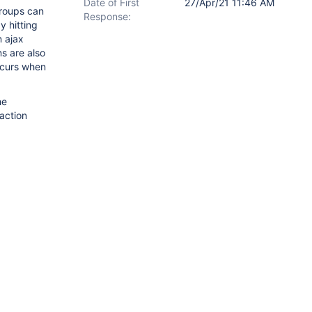
Date of First
27/Apr/21 11:46 AM
groups can
Response:
y hitting
n ajax
s are also
ccurs when
he
action