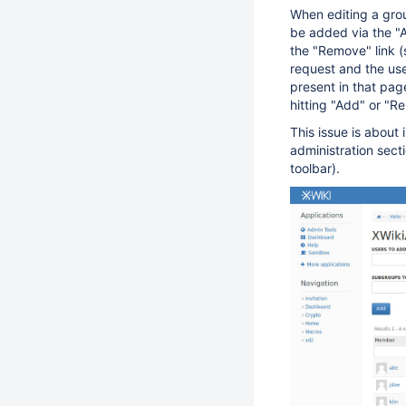
When editing a gro
be added via the "A
the "Remove" link 
request and the us
present in that pag
hitting "Add" or "R
This issue is about
administration sect
toolbar).