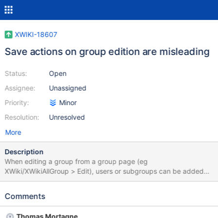
XWIKI-18607
Save actions on group edition are misleading
Status:
Open
Assignee:
Unassigned
Priority:
Minor
Resolution:
Unresolved
More
Description
When editing a group from a group page (eg
XWiki/XWikiAllGroup > Edit), users or subgroups can be added
via the "Add" form, or removed from the livetable present in the
group page by hitting the "Remove" link (see example below).
Comments
These actions are processed immediately via an ajax request
and the user receives immediate feedback. However the
Thomas Mortagne