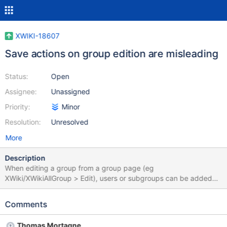
XWIKI-18607
Save actions on group edition are misleading
Status:
Open
Assignee:
Unassigned
Priority:
Minor
Resolution:
Unresolved
More
Description
When editing a group from a group page (eg
XWiki/XWikiAllGroup > Edit), users or subgroups can be added
via the "Add" form, or removed from the livetable present in the
group page by hitting the "Remove" link (see example below).
Comments
These actions are processed immediately via an ajax request
and the user receives immediate feedback. However the
Thomas Mortagne