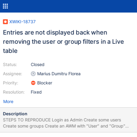
XWIKI-18737
Entries are not displayed back when
removing the user or group filters in a Live
table
Status:
Closed
Assignee:
Marius Dumitru Florea
Priority:
Blocker
Resolution:
Fixed
More
Description
STEPS TO REPRODUCE Login as Admin Create some users
Create some groups Create an AWM with "User" and "Group"
fields Add the "User" and "Group" fields as Live table columns in