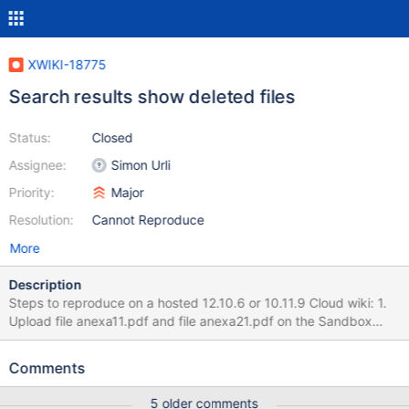
XWIKI-18775
Search results show deleted files
Status:
Closed
Assignee:
Simon Urli
Priority:
Major
Resolution:
Cannot Reproduce
More
Description
Steps to reproduce on a hosted 12.10.6 or 10.11.9 Cloud wiki: 1.
Upload file anexa11.pdf and file anexa21.pdf on the Sandbox
page. 2. Delete anexa11.pdf 3. Search for "anexa" on the top
right search option 4. Uncheck Documents and check
Comments
Attachments option Expected result: Only the anexa21.pdf file
appears. Actual result on the hosted 12.10.6 version: Both
5 older comments