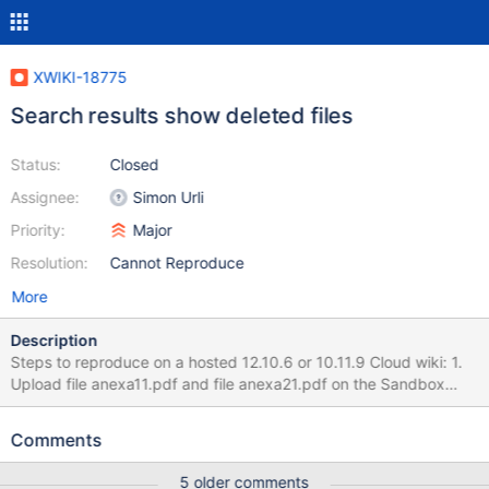
XWIKI-18775
Search results show deleted files
Status:
Closed
Assignee:
Simon Urli
Priority:
Major
Resolution:
Cannot Reproduce
More
Description
Steps to reproduce on a hosted 12.10.6 or 10.11.9 Cloud wiki: 1.
Upload file anexa11.pdf and file anexa21.pdf on the Sandbox
page. 2. Delete anexa11.pdf 3. Search for "anexa" on the top
right search option 4. Uncheck Documents and check
Comments
Attachments option Expected result: Only the anexa21.pdf file
appears. Actual result on the hosted 12.10.6 version: Both
5 older comments