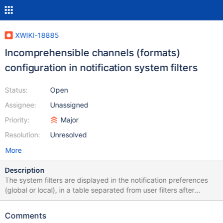
XWIKI-18885
Incomprehensible channels (formats)
configuration in notification system filters
Status:
Open
Assignee:
Unassigned
Priority:
Major
Resolution:
Unresolved
More
Description
The system filters are displayed in the notification preferences
(global or local), in a table separated from user filters after
XWIKI-18406: The handling of the channels (formats) of these
filters is difficult to understand: why is there a single filter for
Comments
both formats for the "own event" and the "system" filters while