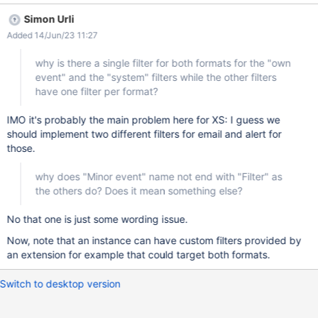
the other filters have one filter per format? a consequence of this
Simon Urli
is that a user cannot control the notifications for the System user
Added 14/Jun/23 11:27
changes individually in email and alert while it can for the other 2
filters. Is this true, there is no way to control that individually?
why is there a single filter for both formats for the "own
why does "Minor event" name not end with "Filter" as the others
event" and the "system" filters while the other filters
do? Does it mean something else?
have one filter per format?
IMO it's probably the main problem here for XS: I guess we
should implement two different filters for email and alert for
those.
why does "Minor event" name not end with "Filter" as
the others do? Does it mean something else?
No that one is just some wording issue.
Now, note that an instance can have custom filters provided by
an extension for example that could target both formats.
Switch to desktop version