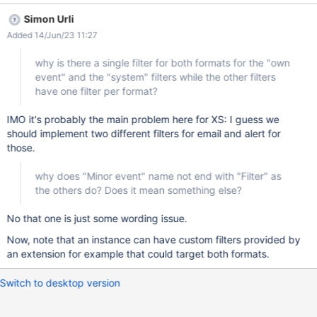
the other filters have one filter per format? a consequence of this
Simon Urli
is that a user cannot control the notifications for the System user
Added 14/Jun/23 11:27
changes individually in email and alert while it can for the other 2
filters. Is this true, there is no way to control that individually?
why is there a single filter for both formats for the "own
why does "Minor event" name not end with "Filter" as the others
event" and the "system" filters while the other filters
do? Does it mean something else?
have one filter per format?
IMO it's probably the main problem here for XS: I guess we
should implement two different filters for email and alert for
those.
why does "Minor event" name not end with "Filter" as
the others do? Does it mean something else?
No that one is just some wording issue.
Now, note that an instance can have custom filters provided by
an extension for example that could target both formats.
Switch to desktop version