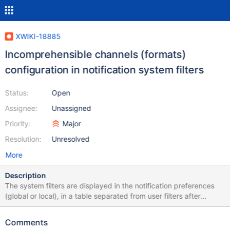
XWIKI-18885
Incomprehensible channels (formats)
configuration in notification system filters
Status:
Open
Assignee:
Unassigned
Priority:
Major
Resolution:
Unresolved
More
Description
The system filters are displayed in the notification preferences
(global or local), in a table separated from user filters after
XWIKI-18406: The handling of the channels (formats) of these
filters is difficult to understand: why is there a single filter for
Comments
both formats for the "own event" and the "system" filters while