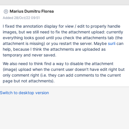
on Add annotation then click on the icon to open it Expected
results: The images added are shown in each Annotation and in
Marius Dumitru Florea
the Comments section. Actual results: The images appear broken
Added 28/Oct/22 09:51
in both cases, the image used from Attachments appears in the
Comments section while the one uploaded doesn't appear at all.
I fixed the annotation display for view / edit to properly handle
NOTE: Not working on 12.10.9 either. In XWiki console: 2021-09-
images, but we still need to fix the attachment upload: currently
21 17:35:57,775 [qtp1464642111-296 -
everything looks good until you check the attachments tab (the
http://localhost:8080/xwiki/bin/download/AnnotationCode/Creat
attachment is missing) or you restart the server. Maybe
surli
can
eForm/illustration.png?] WARN c.x.x.p.XWikiPluginManager -
help, because I think the attachments are uploaded as
downloadAttachment failed for plugin [image]: null 2021-09-
temporary and never saved.
We also need to think find a way to disable the attachment
(image) upload when the current user doesn't have edit right but
only comment right (i.e. they can add comments to the current
page but not attachments).
Switch to desktop version