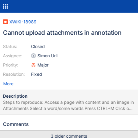
XWIKI-18989
Cannot upload attachments in annotation
Status:
Closed
Assignee:
Simon Urli
Priority:
Major
Resolution:
Fixed
More
Description
Steps to reproduce: Access a page with content and an image in
Attachments Select a word/some words Press CTRL+M Click on
the Image icon and select the image from attachments > OK
Click on Add annotation Select another word Press CTRL+M Click
Comments
on the Image icon again and this time add an image from
personal device using the Upload > Send it to Server > OK Click
3 older comments