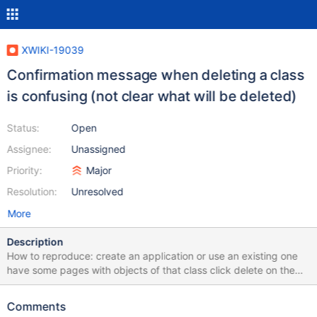
XWIKI-19039
Confirmation message when deleting a class
is confusing (not clear what will be deleted)
Status:
Open
Assignee:
Unassigned
Priority:
Major
Resolution:
Unresolved
More
Description
How to reproduce: create an application or use an existing one
have some pages with objects of that class click delete on the
class page (with an advanced user): a warning will be displayed
that the class is used - since XWIKI-15653 a tree of pages with
Comments
checkboxes will be displayed to check the boxes of the pages to