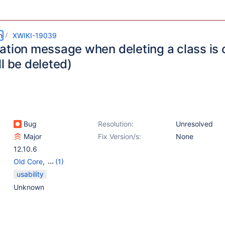
m
XWIKI-19039
ation message when deleting a class is c
l be deleted)
Bug
Resolution:
Unresolved
Major
Fix Version/s:
None
12.10.6
Old Core
,
(1)
Web - Templates &
usability
Resources
Unknown