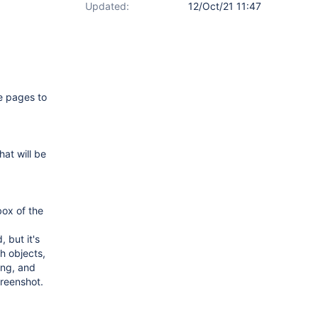
Updated:
12/Oct/21 11:47
e pages to
at will be
box of the
 but it's
th objects,
hing, and
creenshot.