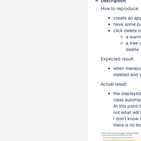
Description
How to reproduce:
create an app
have some pag
click delete 
a warni
a tree 
delete
Expected result:
when manipula
deleted and 
Actual result:
the displayed
class automat
At this point 
not what will
I don't know i
there is no i