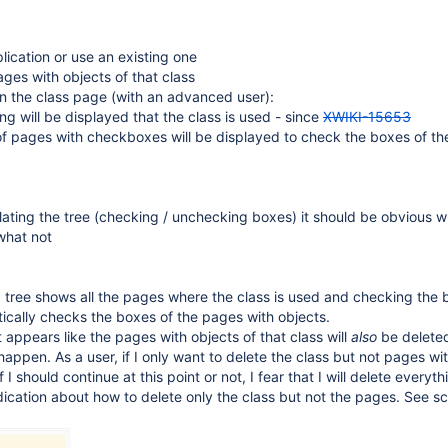
lication or use an existing one
es with objects of that class
on the class page (with an advanced user):
ng will be displayed that the class is used - since
XWIKI-15653
of pages with checkboxes will be displayed to check the boxes of th
ting the tree (checking / unchecking boxes) it should be obvious wh
what not
 tree shows all the pages where the class is used and checking the 
ically checks the boxes of the pages with objects.
it appears like the pages with objects of that class will
also
be deleted,
 happen. As a user, if I only want to delete the class but not pages wi
f I should continue at this point or not, I fear that I will delete everyt
ndication about how to delete only the class but not the pages. See s