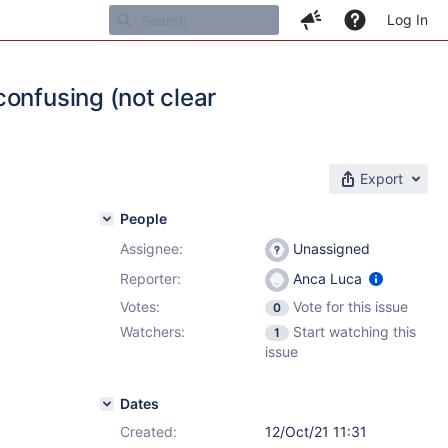
Log In
onfusing (not clear
Export
People
Assignee:
Unassigned
Reporter:
Anca Luca
Votes:
Vote for this issue
0
Watchers:
Start watching this
1
issue
Dates
Created:
12/Oct/21 11:31