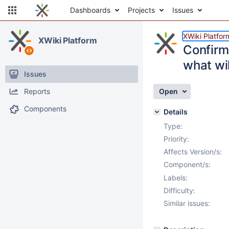
Dashboards
Projects
Issues
XWiki Platfor
XWiki Platform
Confirm
what wil
Issues
Reports
Open
Components
Details
Type:
Priority:
Affects Version/s:
Component/s:
Labels:
Difficulty:
Similar issues: