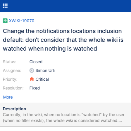
XWIKI-19070
Change the notifications locations inclusion
default: don't consider that the whole wiki is
watched when nothing is watched
Status:
Closed
Assignee:
Simon Urli
Priority:
Critical
Resolution:
Fixed
More
Description
Currently, in the wiki, when no location is "watched" by the user
(when no filter exists), the whole wiki is considered watched.
Then, spamming users with notifications is avoided by disabling