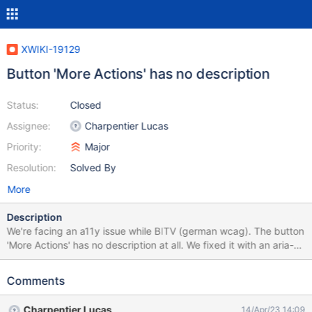
XWIKI-19129
Button 'More Actions' has no description
Status:
Closed
Assignee:
Charpentier Lucas
Priority:
Major
Resolution:
Solved By
More
Description
We're facing an a11y issue while BITV (german wcag). The button
'More Actions' has no description at all. We fixed it with an aria-
label this way: // Button "More Actions" needs an aria-label try {
let moreActions_button =
Comments
document.querySelector("#tmMoreActions > a");
moreActions_button.setAttribute('aria-label', 'More Actions'); }
Charpentier Lucas
14/Apr/23 14:09