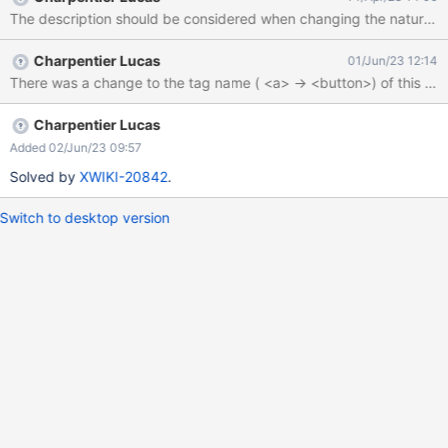
catch (e) { console.log('Button More Actions not found') };
The description should be considered when changing the nature of
Charpentier Lucas
01/Jun/23 12:14
Charpentier Lucas
Added 02/Jun/23 09:57
Solved by
XWIKI-20842
.
Switch to desktop version