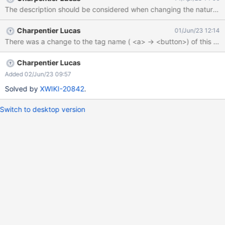
catch (e) { console.log('Button More Actions not found') };
The description should be considered when changing the nature of
Charpentier Lucas
01/Jun/23 12:14
Charpentier Lucas
Added 02/Jun/23 09:57
Solved by
XWIKI-20842
.
Switch to desktop version