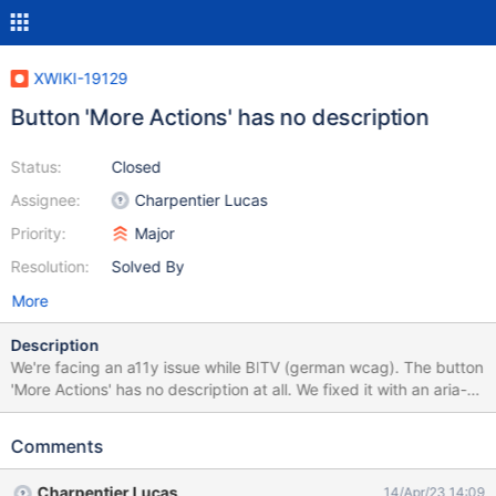
XWIKI-19129
Button 'More Actions' has no description
Status:
Closed
Assignee:
Charpentier Lucas
Priority:
Major
Resolution:
Solved By
More
Description
We're facing an a11y issue while BITV (german wcag). The button
'More Actions' has no description at all. We fixed it with an aria-
label this way: // Button "More Actions" needs an aria-label try {
let moreActions_button =
Comments
document.querySelector("#tmMoreActions > a");
moreActions_button.setAttribute('aria-label', 'More Actions'); }
Charpentier Lucas
14/Apr/23 14:09