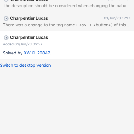
catch (e) { console.log('Button More Actions not found') };
The description should be considered when changing the nature of
Charpentier Lucas
01/Jun/23 12:14
Charpentier Lucas
Added 02/Jun/23 09:57
Solved by
XWIKI-20842
.
Switch to desktop version