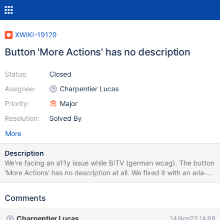
XWIKI-19129
Button 'More Actions' has no description
Status:
Closed
Assignee:
Charpentier Lucas
Priority:
Major
Resolution:
Solved By
More
Description
We're facing an a11y issue while BITV (german wcag). The button
'More Actions' has no description at all. We fixed it with an aria-
label this way: // Button "More Actions" needs an aria-label try {
let moreActions_button =
Comments
document.querySelector("#tmMoreActions > a");
moreActions_button.setAttribute('aria-label', 'More Actions'); }
Charpentier Lucas
14/Apr/23 14:09