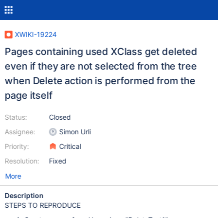
XWIKI-19224
Pages containing used XClass get deleted
even if they are not selected from the tree
when Delete action is performed from the
page itself
Status:
Closed
Assignee:
Simon Urli
Priority:
Critical
Resolution:
Fixed
More
Description
STEPS TO REPRODUCE