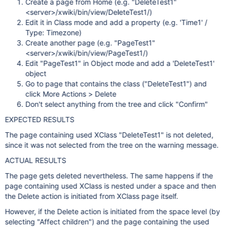
Create a page from Home (e.g. "DeleteTest1"
<server>/xwiki/bin/view/DeleteTest1/)
Edit it in Class mode and add a property (e.g. 'Time1' /
Type: Timezone)
Create another page (e.g. "PageTest1"
<server>/xwiki/bin/view/PageTest1/)
Edit "PageTest1" in Object mode and add a 'DeleteTest1'
object
Go to page that contains the class ("DeleteTest1") and
click More Actions > Delete
Don't select anything from the tree and click "Confirm"
EXPECTED RESULTS
The page containing used XClass "DeleteTest1" is not deleted,
since it was not selected from the tree on the warning message.
ACTUAL RESULTS
The page gets deleted nevertheless. The same happens if the
page containing used XClass is nested under a space and then
the Delete action is initiated from XClass page itself.
However, if the Delete action is initiated from the space level (by
selecting "Affect children") and the page containing the used