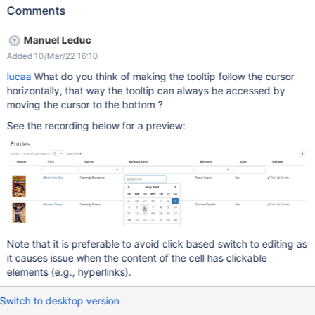
(using the parameter useLiveData=true) position the mouse in a
Comments
cell of the table, on the content of the column the edit control will
appear on hover in the middle of the cell, not under / next to the
Manuel Leduc
content since left & right borders of the table are not displayed,
Added 10/Mar/22 16:10
it's also actually quite hard to understand why the edit tool is so
far from the content when trying to reach it with the mouse it
lucaa
What do you think of making the tooltip follow the cursor
disappears, because the shortest distance with the mouse is
horizontally, that way the tooltip can always be accessed by
going out of the cell, in a diagonal. See the video:
moving the cursor to the bottom ?
simplescreenrecorder-2022-02-22_16.02.36.mp4 Expected
See the recording below for a preview:
result: the activation of the edit mode for the cell should be more
natural than this. A couple of suggestions (but probably none
good enough to be the final solution): the cell that is active at
hover, to which the edit
Note that it is preferable to avoid click based switch to editing as
it causes issue when the content of the cell has clickable
elements (e.g., hyperlinks).
Switch to desktop version