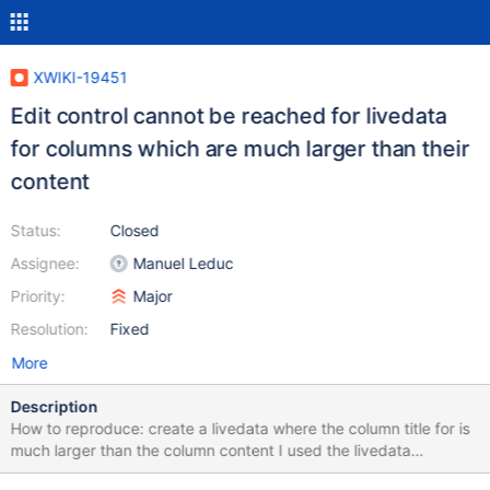
XWIKI-19451
Edit control cannot be reached for livedata
for columns which are much larger than their
content
Status:
Closed
Assignee:
Manuel Leduc
Priority:
Major
Resolution:
Fixed
More
Description
How to reproduce: create a livedata where the column title for is
much larger than the column content I used the livedata
displayed for the Movies AWM from the default help module