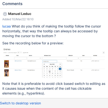
(using the parameter useLiveData=true) position the mouse in a
Comments
cell of the table, on the content of the column the edit control will
appear on hover in the middle of the cell, not under / next to the
Manuel Leduc
content since left & right borders of the table are not displayed,
Added 10/Mar/22 16:10
it's also actually quite hard to understand why the edit tool is so
far from the content when trying to reach it with the mouse it
lucaa
What do you think of making the tooltip follow the cursor
disappears, because the shortest distance with the mouse is
horizontally, that way the tooltip can always be accessed by
going out of the cell, in a diagonal. See the video:
moving the cursor to the bottom ?
simplescreenrecorder-2022-02-22_16.02.36.mp4 Expected
See the recording below for a preview:
result: the activation of the edit mode for the cell should be more
natural than this. A couple of suggestions (but probably none
good enough to be the final solution): the cell that is active at
hover, to which the edit
Note that it is preferable to avoid click based switch to editing as
it causes issue when the content of the cell has clickable
elements (e.g., hyperlinks).
Switch to desktop version