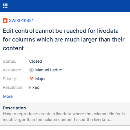
XWIKI-19451
Edit control cannot be reached for livedata
for columns which are much larger than their
content
Status:
Closed
Assignee:
Manuel Leduc
Priority:
Major
Resolution:
Fixed
More
Description
How to reproduce: create a livedata where the column title for is
much larger than the column content I used the livedata
displayed for the Movies AWM from the default help module