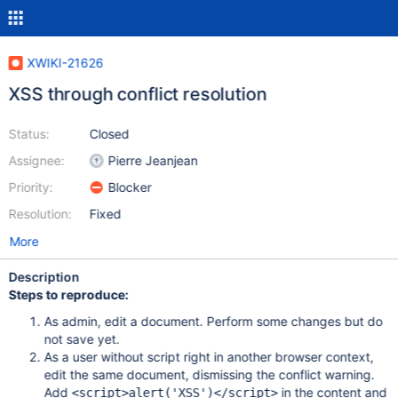
XWIKI-21626
XSS through conflict resolution
Status:
Closed
Assignee:
Pierre Jeanjean
Priority:
Blocker
Resolution:
Fixed
More
Description
Steps to reproduce:
As admin, edit a document. Perform some changes but do
not save yet.
As a user without script right in another browser context,
edit the same document, dismissing the conflict warning.
Add
in the content and
<script>alert('XSS')</script>