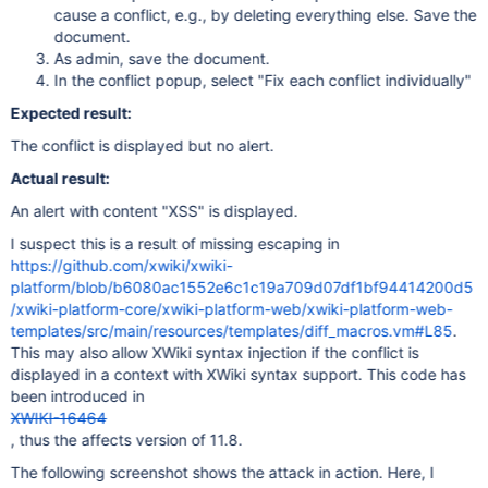
cause a conflict, e.g., by deleting everything else. Save the
document.
As admin, save the document.
In the conflict popup, select "Fix each conflict individually"
Expected result:
The conflict is displayed but no alert.
Actual result:
An alert with content "XSS" is displayed.
I suspect this is a result of missing escaping in
https://github.com/xwiki/xwiki-
platform/blob/b6080ac1552e6c1c19a709d07df1bf94414200d5
/xwiki-platform-core/xwiki-platform-web/xwiki-platform-web-
templates/src/main/resources/templates/diff_macros.vm#L85
.
This may also allow XWiki syntax injection if the conflict is
displayed in a context with XWiki syntax support. This code has
been introduced in
XWIKI-16464
, thus the affects version of 11.8.
The following screenshot shows the attack in action. Here, I