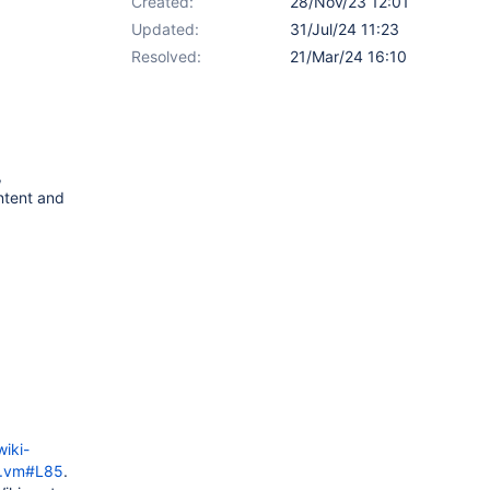
Created:
28/Nov/23 12:01
Updated:
31/Jul/24 11:23
Resolved:
21/Mar/24 16:10
,
ntent and
iki-
os.vm#L85
.