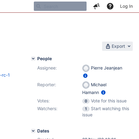
Log In
Export
People
Assignee:
Pierre Jeanjean
-rc-1
Reporter:
Michael
Hamann
Votes:
Vote for this issue
0
Watchers:
Start watching this
1
issue
Dates