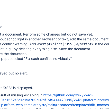
:
it a document. Perform some changes but do not save yet.
hout script right in another browser context, edit the same document
e conflict warning. Add
in the co
<script>alert('XSS')</script>
ict, e.g., by deleting everything else. Save the document.
ve the document.
t popup, select "Fix each conflict individually"
layed but no alert.
nt "XSS" is displayed.
result of missing escaping in
https://github.com/xwiki/xwiki-
80ac1552e6c1c19a709d07df1bf94414200d5/xwiki-platform-core/xw
i-platform-web-templates/src/main/resources/templates/diff_macr