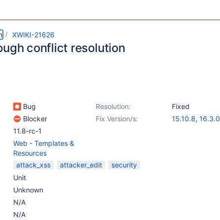
m
XWIKI-21626
ugh conflict resolution
Bug
Resolution:
Fixed
Blocker
Fix Version/s:
15.10.8
,
16.3.0
11.8-rc-1
Web - Templates &
Resources
attack_xss
attacker_edit
security
Unit
Unknown
N/A
N/A