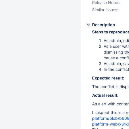
Release Notes:
Similar issues:
Description
Steps to reproduce
As admin, ed
As a user wit
dismissing th
cause a confl
As admin, sa
In the conflic
Expected result:
The conflict is disp
Actual result:
An alert with conte
I suspect this is a 
platform/blob/b60
platform-web/xwik