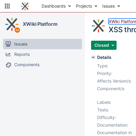
Dashboards
Projects
Issues
XWiki Platfor
XWiki Platform
XSS thro
Issues
Closed
Reports
Details
Components
Type:
Priority:
Affects Version/s:
Component/s:
Labels:
Tests:
Difficulty:
Documentation:
Documentation in