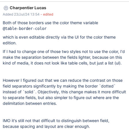
separations between the entries in the Live Data are contrasting
Charpentier Lucas
and easy visible. Actual results Between Live Data entries, the
Added 23/Jul/24 13:54
- edited
separation line is a little bit bolder than the others, with the same
gray color, making it very difficult to be seen on the screen.
Both of those borders use the color theme variable
@table-border-color
which is even editable directly via the UI for the color theme
edition.
If I had to change one of those two styles not to use the color, I'd
make the separation between the fields lighter, because on this
kind of media, it does not look like table cells, but just a list (ul).
However I figured out that we can reduce the contrast on those
field separators significantly by making the border `dotted`
instead of `solid`. Objectively, this change makes it more difficult
to separate fields, but also simpler to figure out where are the
delimitation between entries.
IMO it's still not that difficult to distinguish between field,
because spacing and layout are clear enough.