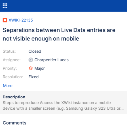
XWIKI-22135
Separations between Live Data entries are
not visible enough on mobile
Status:
Closed
Assignee:
Charpentier Lucas
Priority:
Major
Resolution:
Fixed
More
Description
Steps to reproduce Access the XWiki instance on a mobile
device with a smaller screen (e.g. Samsung Galaxy S23 Ultra or
Iphone 14 Pro) Open Drawer, go to Page Index or any other page
that has a Live Data populated with some entries Scroll down
Comments
and observe the entries separations Expected results The