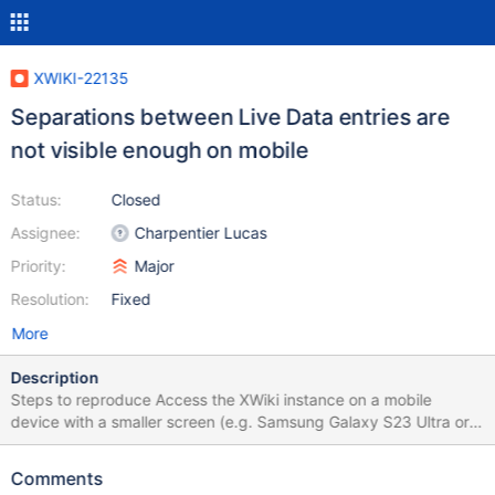
XWIKI-22135
Separations between Live Data entries are
not visible enough on mobile
Status:
Closed
Assignee:
Charpentier Lucas
Priority:
Major
Resolution:
Fixed
More
Description
Steps to reproduce Access the XWiki instance on a mobile
device with a smaller screen (e.g. Samsung Galaxy S23 Ultra or
Iphone 14 Pro) Open Drawer, go to Page Index or any other page
that has a Live Data populated with some entries Scroll down
Comments
and observe the entries separations Expected results The