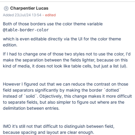
separations between the entries in the Live Data are contrasting
Charpentier Lucas
and easy visible. Actual results Between Live Data entries, the
Added 23/Jul/24 13:54
- edited
separation line is a little bit bolder than the others, with the same
gray color, making it very difficult to be seen on the screen.
Both of those borders use the color theme variable
@table-border-color
which is even editable directly via the UI for the color theme
edition.
If I had to change one of those two styles not to use the color, I'd
make the separation between the fields lighter, because on this
kind of media, it does not look like table cells, but just a list (ul).
However I figured out that we can reduce the contrast on those
field separators significantly by making the border `dotted`
instead of `solid`. Objectively, this change makes it more difficult
to separate fields, but also simpler to figure out where are the
delimitation between entries.
IMO it's still not that difficult to distinguish between field,
because spacing and layout are clear enough.