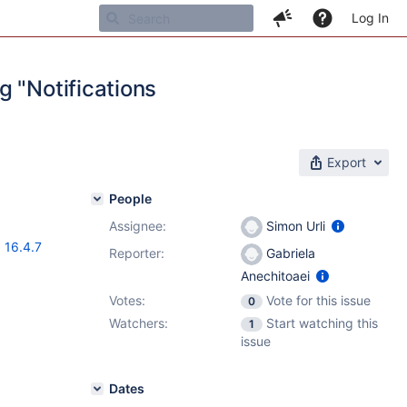
Log In
g "Notifications
Export
People
Assignee:
Simon Urli
,
16.4.7
Reporter:
Gabriela
Anechitoaei
Votes:
Vote for this issue
0
Watchers:
Start watching this
1
issue
Dates