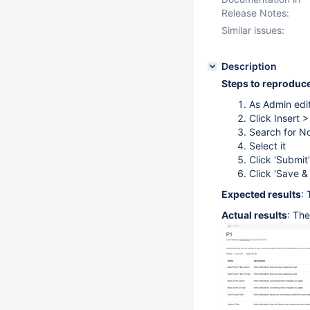
Release Notes:
Similar issues:
Description
Steps to reproduc
As Admin edi
Click Insert 
Search for No
Select it
Click 'Submit'
Click 'Save &
Expected results
: 
Actual results
: Th