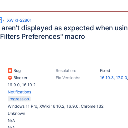
m
XWIKI-22801
 aren't displayed as expected when usin
Filters Preferences" macro
Bug
Resolution:
Fixed
Blocker
Fix Version/s:
16.10.3
,
17.0.0
16.9.0
,
16.10.2
Notifications
regression
Windows 11 Pro, XWiki 16.10.2, 16.9.0, Chrome 132
Unknown
N/A
N/A