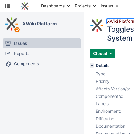
Dashboards
Projects
Issues
XWiki Platfor
XWiki Platform
Toggles
System 
Issues
Reports
Closed
Components
Details
Type:
Priority:
Affects Version/s:
Component/s:
Labels:
Environment:
Difficulty:
Documentation:
Documentation in