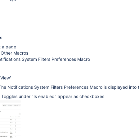
e
:
t a page
> Other Macros
tifications System Filters Preferences Macro
 View'
The Notifications System Filters Preferences Macro is displayed into
e Toggles under "Is enabled" appear as checkboxes