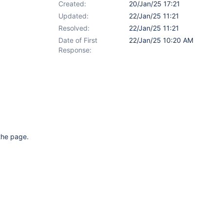
Created:
20/Jan/25 17:21
Updated:
22/Jan/25 11:21
Resolved:
22/Jan/25 11:21
Date of First
22/Jan/25 10:20 AM
Response:
 the page.