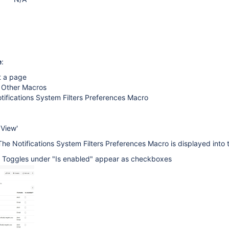
e
:
t a page
> Other Macros
tifications System Filters Preferences Macro
 View'
The Notifications System Filters Preferences Macro is displayed into
e Toggles under "Is enabled" appear as checkboxes