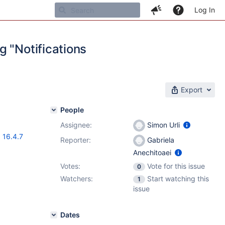
Log In
g "Notifications
Export
People
Assignee:
Simon Urli
,
16.4.7
Reporter:
Gabriela
Anechitoaei
Votes:
Vote for this issue
0
Watchers:
Start watching this
1
issue
Dates