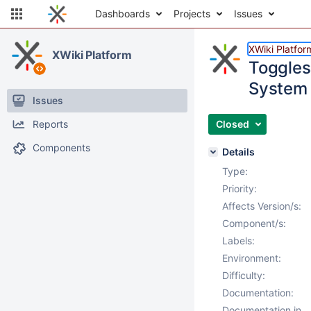
Dashboards
Projects
Issues
XWiki Platfor
XWiki Platform
Toggles
System 
Issues
Reports
Closed
Components
Details
Type:
Priority:
Affects Version/s:
Component/s:
Labels:
Environment:
Difficulty:
Documentation:
Documentation in