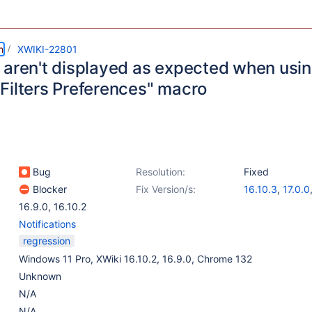
m
XWIKI-22801
 aren't displayed as expected when usin
Filters Preferences" macro
Bug
Resolution:
Fixed
Blocker
Fix Version/s:
16.10.3
,
17.0.0
16.9.0
,
16.10.2
Notifications
regression
Windows 11 Pro, XWiki 16.10.2, 16.9.0, Chrome 132
Unknown
N/A
N/A