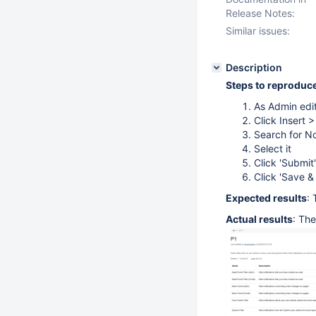
Release Notes:
Similar issues:
Description
Steps to reproduc
As Admin edi
Click Insert 
Search for No
Select it
Click 'Submit'
Click 'Save &
Expected results
: 
Actual results
: Th