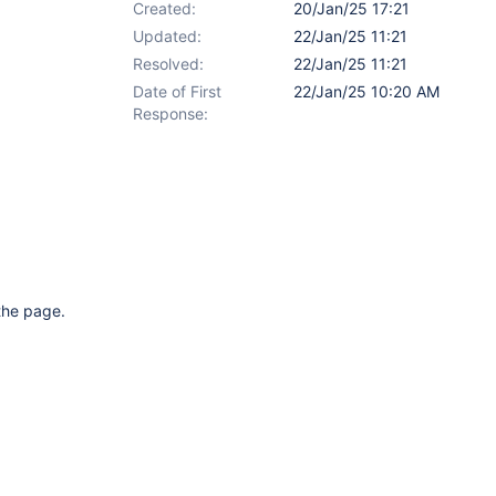
Created:
20/Jan/25 17:21
Updated:
22/Jan/25 11:21
Resolved:
22/Jan/25 11:21
Date of First
22/Jan/25 10:20 AM
Response:
 the page.