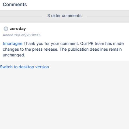
http://127.0.0.1:8080/xwiki/rest/liveData/sources/liveTable/entrie
Comments
s?
sourceParams.template=getdeleteddocuments.vm&sort=injected
3 older comments
(this example does not work, but it shows that an HQL query was
executed with the passed value which look nothing like an order
zeroday
by value, without any kind of sanitation).
Added 26/Feb/26 18:33
tmortagne
Thank you for your comment. Our PR team has made
changes to the press release. The publication deadlines remain
unchanged.
Switch to desktop version