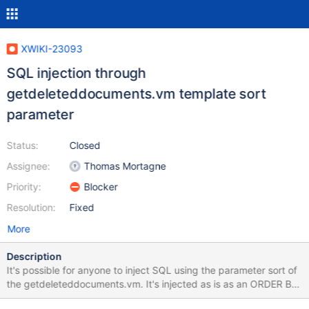
XWIKI-23093
SQL injection through
getdeleteddocuments.vm template sort
parameter
Status:
Closed
Assignee:
Thomas Mortagne
Priority:
Blocker
Resolution:
Fixed
More
Description
It's possible for anyone to inject SQL using the parameter sort of
the getdeleteddocuments.vm. It's injected as is as an ORDER BY
value. One can see the result of the injection with