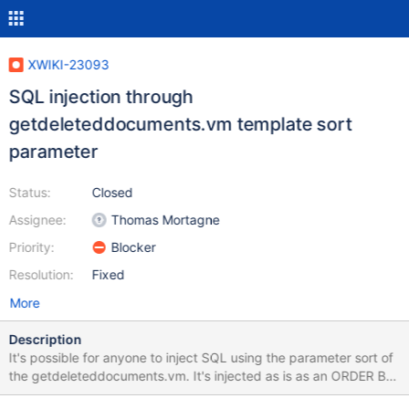
XWIKI-23093
SQL injection through
getdeleteddocuments.vm template sort
parameter
Status:
Closed
Assignee:
Thomas Mortagne
Priority:
Blocker
Resolution:
Fixed
More
Description
It's possible for anyone to inject SQL using the parameter sort of
the getdeleteddocuments.vm. It's injected as is as an ORDER BY
value. One can see the result of the injection with