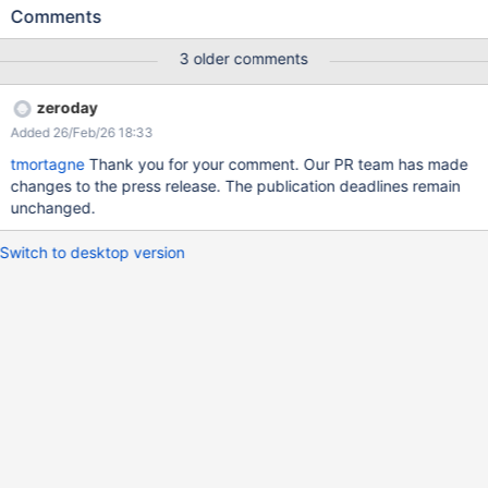
http://127.0.0.1:8080/xwiki/rest/liveData/sources/liveTable/entrie
Comments
s?
sourceParams.template=getdeleteddocuments.vm&sort=injected
3 older comments
(this example does not work, but it shows that an HQL query was
executed with the passed value which look nothing like an order
zeroday
by value, without any kind of sanitation).
Added 26/Feb/26 18:33
tmortagne
Thank you for your comment. Our PR team has made
changes to the press release. The publication deadlines remain
unchanged.
Switch to desktop version