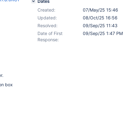
Dates
Created:
07/May/25 15:46
Updated:
08/Oct/25 16:56
Resolved:
09/Sep/25 11:43
Date of First
09/Sep/25 1:47 PM
Response:
r.
ion box