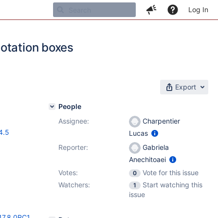
Log In
otation boxes
Export
People
Assignee:
Charpentier
4.5
Lucas
Reporter:
Gabriela
Anechitoaei
Votes:
Vote for this issue
0
Watchers:
Start watching this
1
issue
17.8.0RC1