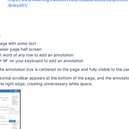
/Entry001/
:
age with some text
wser page half screen
st word of any row to add an annotation
+ M" on your keyboard to add an annotation
he annotation box is centered on the page and fully visible to the use
rizontal scrollbar appears at the bottom of the page, and the annotat
he right edge, creating unnecessary white space.