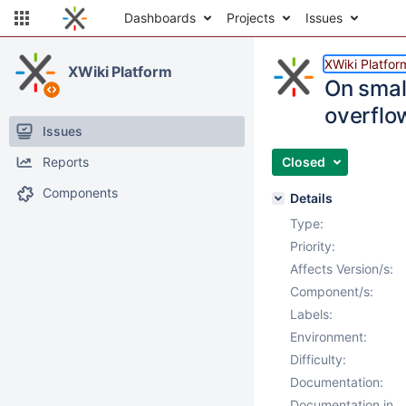
Dashboards
Projects
Issues
XWiki Platfor
XWiki Platform
On smal
overflo
Issues
Reports
Closed
Components
Details
Type:
Priority:
Affects Version/s:
Component/s:
Labels:
Environment:
Difficulty:
Documentation:
Documentation in