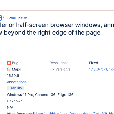
m
XWIKI-23189
ler or half-screen browser windows, ann
w beyond the right edge of the page
Bug
Resolution:
Fixed
Major
Fix Version/s:
17.8.0-rc-1
,
17.
16.10.6
Annotations
usability
Windows 11 Pro, Chrome 136, Edge 136
Unknown
N/A
https://www.xwiki.org/xwiki/bin/view/ReleaseNotes/Data/XWiki/