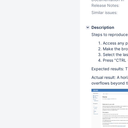
Release Notes:
Similar issues:
Description
Steps to reproduce
Access any p
Make the bro
Select the la
Press "CTRL 
Expected results: T
Actual result: A ho
overflows beyond t