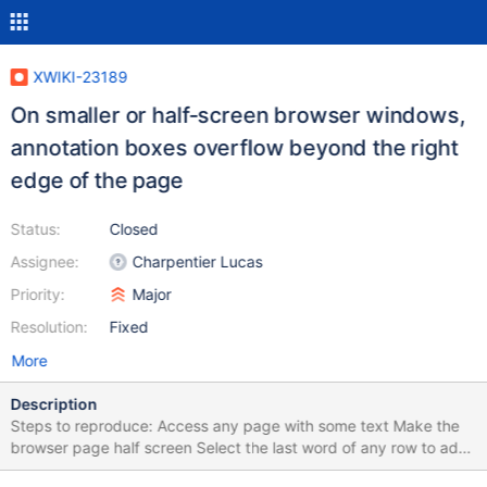
XWIKI-23189
On smaller or half-screen browser windows,
annotation boxes overflow beyond the right
edge of the page
Status:
Closed
Assignee:
Charpentier Lucas
Priority:
Major
Resolution:
Fixed
More
Description
Steps to reproduce: Access any page with some text Make the
browser page half screen Select the last word of any row to add
an annotation Press "CTRL + M" on your keyboard to add an