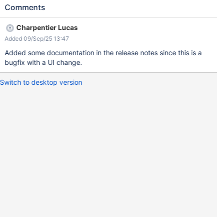
annotation Expected results: The annotation box is centered on
Comments
the page and fully visible to the user. Actual result: A horizontal
scrollbar appears at the bottom of the page, and the annotation
Charpentier Lucas
box overflows beyond the right edge, creating unnecessary
Added 09/Sep/25 13:47
white space.
Added some documentation in the release notes since this is a
bugfix with a UI change.
Switch to desktop version