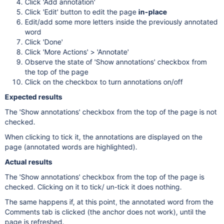
Click 'Add annotation'
Click 'Edit' button to edit the page
in-place
Edit/add some more letters inside the previously annotated
word
Click 'Done'
Click 'More Actions' > 'Annotate'
Observe the state of 'Show annotations' checkbox from
the top of the page
Click on the checkbox to turn annotations on/off
Expected results
The 'Show annotations' checkbox from the top of the page is not
checked.
When clicking to tick it, the annotations are displayed on the
page (annotated words are highlighted).
Actual results
The 'Show annotations' checkbox from the top of the page is
checked. Clicking on it to tick/ un-tick it does nothing.
The same happens if, at this point, the annotated word from the
Comments tab is clicked (the anchor does not work), until the
page is refreshed.