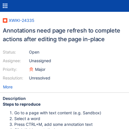
XWIKI-24335
Annotations need page refresh to complete
actions after editing the page in-place
Status:
Open
Assignee:
Unassigned
Priority:
Major
Resolution:
Unresolved
More
Description
Steps to reproduce
Go to a page with text content (e.g. Sandbox)
Select a word
Press CTRL+M, add some annotation text