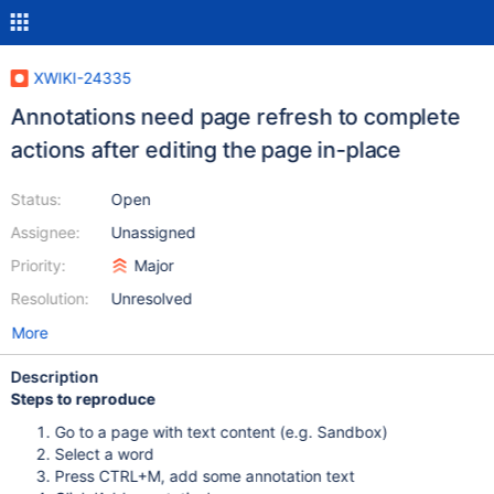
XWIKI-24335
Annotations need page refresh to complete
actions after editing the page in-place
Status:
Open
Assignee:
Unassigned
Priority:
Major
Resolution:
Unresolved
More
Description
Steps to reproduce
Go to a page with text content (e.g. Sandbox)
Select a word
Press CTRL+M, add some annotation text