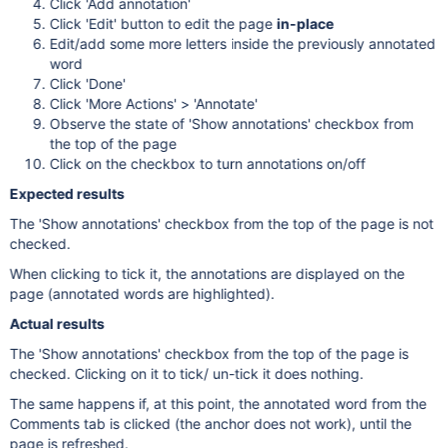
Click 'Add annotation'
Click 'Edit' button to edit the page
in-place
Edit/add some more letters inside the previously annotated
word
Click 'Done'
Click 'More Actions' > 'Annotate'
Observe the state of 'Show annotations' checkbox from
the top of the page
Click on the checkbox to turn annotations on/off
Expected results
The 'Show annotations' checkbox from the top of the page is not
checked.
When clicking to tick it, the annotations are displayed on the
page (annotated words are highlighted).
Actual results
The 'Show annotations' checkbox from the top of the page is
checked. Clicking on it to tick/ un-tick it does nothing.
The same happens if, at this point, the annotated word from the
Comments tab is clicked (the anchor does not work), until the
page is refreshed.