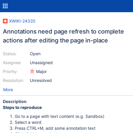
XWIKI-24335
Annotations need page refresh to complete
actions after editing the page in-place
Status:
Open
Assignee:
Unassigned
Priority:
Major
Resolution:
Unresolved
More
Description
Steps to reproduce
Go to a page with text content (e.g. Sandbox)
Select a word
Press CTRL+M, add some annotation text