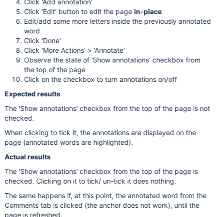
Click 'Add annotation'
Click 'Edit' button to edit the page
in-place
Edit/add some more letters inside the previously annotated
word
Click 'Done'
Click 'More Actions' > 'Annotate'
Observe the state of 'Show annotations' checkbox from
the top of the page
Click on the checkbox to turn annotations on/off
Expected results
The 'Show annotations' checkbox from the top of the page is not
checked.
When clicking to tick it, the annotations are displayed on the
page (annotated words are highlighted).
Actual results
The 'Show annotations' checkbox from the top of the page is
checked. Clicking on it to tick/ un-tick it does nothing.
The same happens if, at this point, the annotated word from the
Comments tab is clicked (the anchor does not work), until the
page is refreshed.