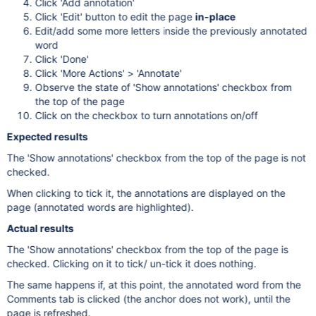
Click 'Add annotation'
Click 'Edit' button to edit the page
in-place
Edit/add some more letters inside the previously annotated
word
Click 'Done'
Click 'More Actions' > 'Annotate'
Observe the state of 'Show annotations' checkbox from
the top of the page
Click on the checkbox to turn annotations on/off
Expected results
The 'Show annotations' checkbox from the top of the page is not
checked.
When clicking to tick it, the annotations are displayed on the
page (annotated words are highlighted).
Actual results
The 'Show annotations' checkbox from the top of the page is
checked. Clicking on it to tick/ un-tick it does nothing.
The same happens if, at this point, the annotated word from the
Comments tab is clicked (the anchor does not work), until the
page is refreshed.