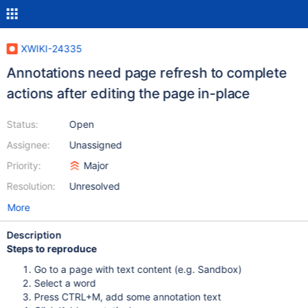
XWIKI-24335
Annotations need page refresh to complete
actions after editing the page in-place
Status:
Open
Assignee:
Unassigned
Priority:
Major
Resolution:
Unresolved
More
Description
Steps to reproduce
Go to a page with text content (e.g. Sandbox)
Select a word
Press CTRL+M, add some annotation text