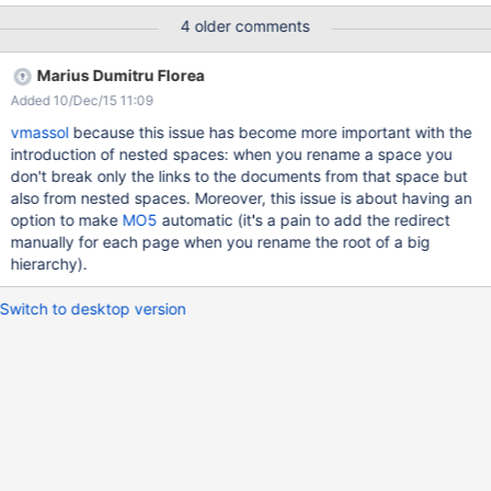
(checkbox "Create a redirect from the old page to the new one",
4 older comments
by default selected) When being redirected, the user should see
this in the target page ("Redirected from Space.DocA") It should
Marius Dumitru Florea
be possible to disable the redirect with a special URL parameter
Added 10/Dec/15 11:09
vmassol
because this issue has become more important with the
introduction of nested spaces: when you rename a space you
don't break only the links to the documents from that space but
also from nested spaces. Moreover, this issue is about having an
option to make
MO5
automatic (it's a pain to add the redirect
manually for each page when you rename the root of a big
hierarchy).
Switch to desktop version