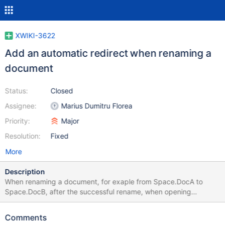
XWIKI-3622
Add an automatic redirect when renaming a
document
Status:
Closed
Assignee:
Marius Dumitru Florea
Priority:
Major
Resolution:
Fixed
More
Description
When renaming a document, for exaple from Space.DocA to
Space.DocB, after the successful rename, when opening
Space.DocA the user should be automatically redirected to
Space.DocB. A few more features (inspired by Wikipedia): In the
Comments
rename dialog the user should be able to disable this feature