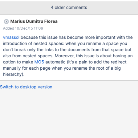
(checkbox "Create a redirect from the old page to the new one",
4 older comments
by default selected) When being redirected, the user should see
this in the target page ("Redirected from Space.DocA") It should
Marius Dumitru Florea
be possible to disable the redirect with a special URL parameter
Added 10/Dec/15 11:09
vmassol
because this issue has become more important with the
introduction of nested spaces: when you rename a space you
don't break only the links to the documents from that space but
also from nested spaces. Moreover, this issue is about having an
option to make
MO5
automatic (it's a pain to add the redirect
manually for each page when you rename the root of a big
hierarchy).
Switch to desktop version