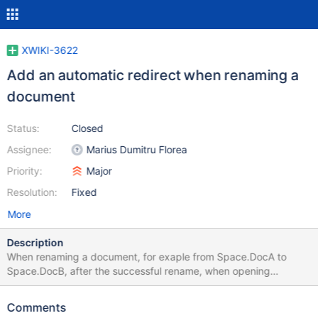
XWIKI-3622
Add an automatic redirect when renaming a
document
Status:
Closed
Assignee:
Marius Dumitru Florea
Priority:
Major
Resolution:
Fixed
More
Description
When renaming a document, for exaple from Space.DocA to
Space.DocB, after the successful rename, when opening
Space.DocA the user should be automatically redirected to
Space.DocB. A few more features (inspired by Wikipedia): In the
Comments
rename dialog the user should be able to disable this feature