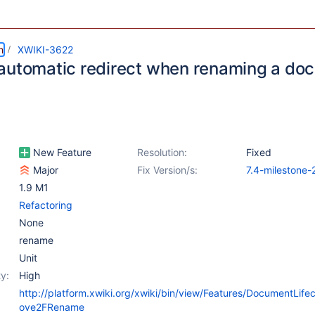
m
XWIKI-3622
automatic redirect when renaming a do
New Feature
Resolution:
Fixed
Major
Fix Version/s:
7.4-milestone-
1.9 M1
Refactoring
None
rename
Unit
y:
High
http://platform.xwiki.org/xwiki/bin/view/Features/DocumentLif
ove2FRename