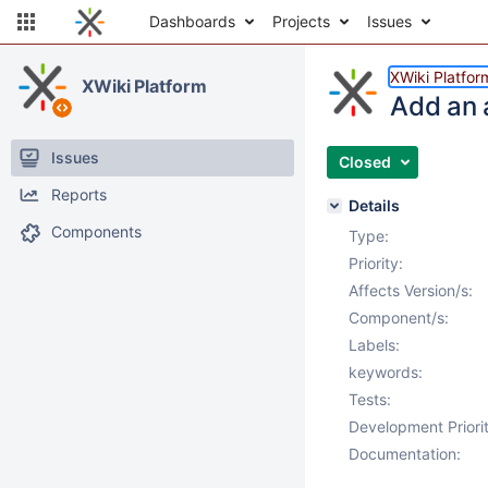
Dashboards
Projects
Issues
XWiki Platfor
XWiki Platform
Add an 
Issues
Closed
Reports
Details
Components
Type:
Priority:
Affects Version/s:
Component/s:
Labels:
keywords:
Tests:
Development Priorit
Documentation: