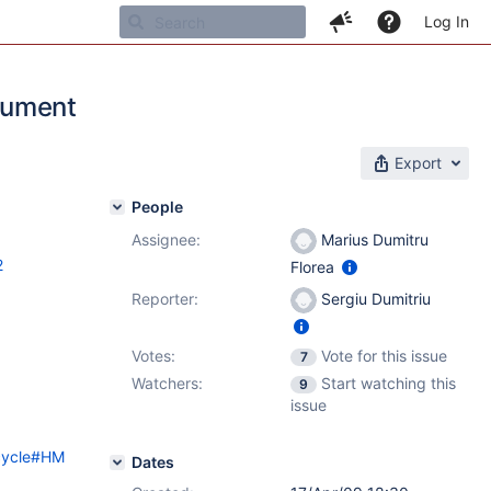
Log In
cument
Export
People
Assignee:
Marius Dumitru
2
Florea
Reporter:
Sergiu Dumitriu
Votes:
Vote for this issue
7
Watchers:
Start watching this
9
issue
ecycle#HM
Dates