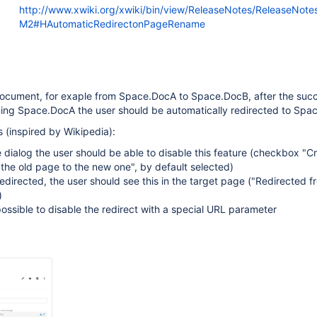
http://www.xwiki.org/xwiki/bin/view/ReleaseNotes/ReleaseNote
M2#HAutomaticRedirectonPageRename
cument, for exaple from Space.DocA to Space.DocB, after the succ
ng Space.DocA the user should be automatically redirected to Spa
 (inspired by Wikipedia):
 dialog the user should be able to disable this feature (checkbox "C
 the old page to the new one", by default selected)
directed, the user should see this in the target page ("Redirected f
)
possible to disable the redirect with a special URL parameter