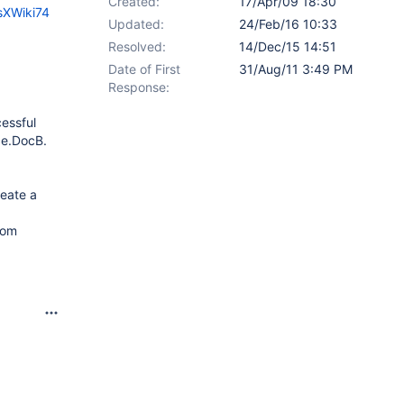
Created:
17/Apr/09 18:30
sXWiki74
Updated:
24/Feb/16 10:33
Resolved:
14/Dec/15 14:51
Date of First
31/Aug/11 3:49 PM
Response:
essful
ce.DocB.
reate a
rom