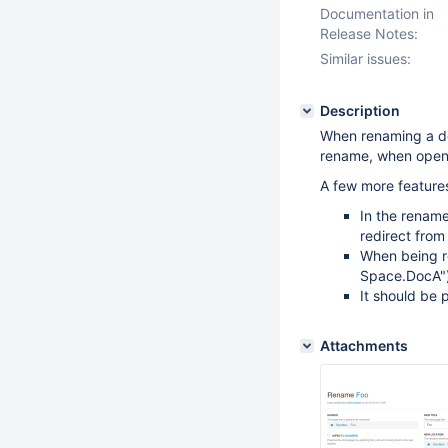
Documentation in
Release Notes:
Similar issues:
Description
When renaming a do
rename, when openi
A few more features
In the rename
redirect from
When being re
Space.DocA"
It should be 
Attachments