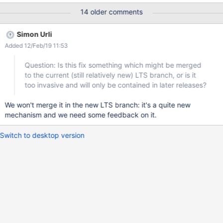
style_08979878.css (and not a parameter style.css?
14 older comments
v=08979878) is the best option.
Simon Urli
Added 12/Feb/19 11:53
Question: Is this fix something which might be merged
to the current (still relatively new) LTS branch, or is it
too invasive and will only be contained in later releases?
We won't merge it in the new LTS branch: it's a quite new
mechanism and we need some feedback on it.
Switch to desktop version