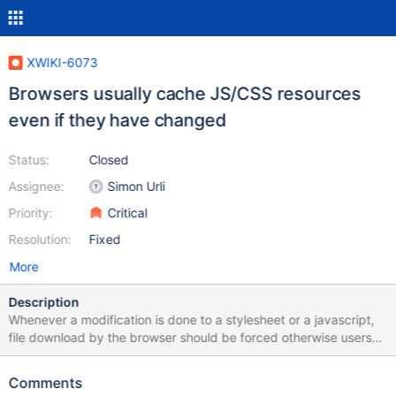
XWIKI-6073
Browsers usually cache JS/CSS resources
even if they have changed
Status:
Closed
Assignee:
Simon Urli
Priority:
Critical
Resolution:
Fixed
More
Description
Whenever a modification is done to a stylesheet or a javascript,
file download by the browser should be forced otherwise users
end-up with an old version until cache expires. A modification
done on a CSS or JS should be taken into account as soon as the
Comments
user retreives a page on the wiki. Using a different filename