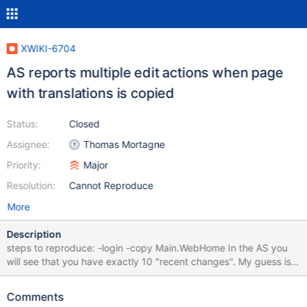
XWIKI-6704
AS reports multiple edit actions when page
with translations is copied
Status:
Closed
Assignee:
Thomas Mortagne
Priority:
Major
Resolution:
Cannot Reproduce
More
Description
steps to reproduce: -login -copy Main.WebHome In the AS you
will see that you have exactly 10 "recent changes". My guess is
that these are translations related.
Comments