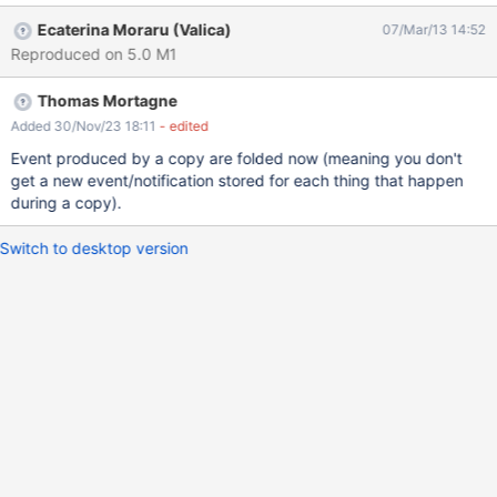
Ecaterina Moraru (Valica)
07/Mar/13 14:52
Reproduced on 5.0 M1
Thomas Mortagne
Added 30/Nov/23 18:11
- edited
Event produced by a copy are folded now (meaning you don't
get a new event/notification stored for each thing that happen
during a copy).
Switch to desktop version