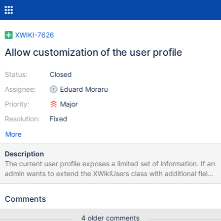
XWIKI-7626
Allow customization of the user profile
Status:
Closed
Assignee:
Eduard Moraru
Priority:
Major
Resolution:
Fixed
More
Description
The current user profile exposes a limited set of information. If an
admin wants to extend the XWikiUsers class with additional fields
like "interests", "hobbies", "favorite books", etc. he also needs to
edit by hand the XWiki.XWikiUserProfileSheet page and write
Comments
custom code to display each of his new fields. An idea is to add a
new section in Administration where an admin can configure
4 older comments