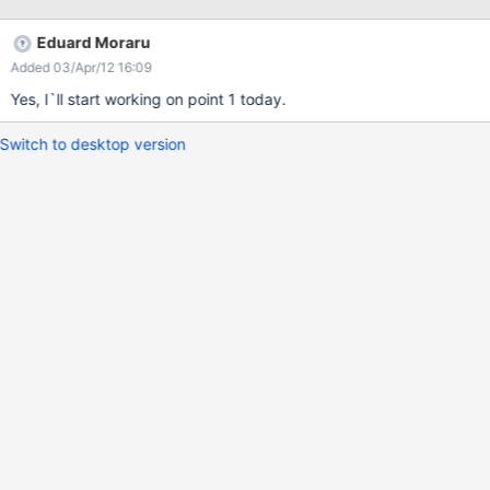
which fields of the XWikiUsers class to display. He still has to add
the fields to the class the old way, but at least he doesn`t need
Eduard Moraru
to write any code because the class editor is good enough.
Added 03/Apr/12 16:09
Yes, I`ll start working on point 1 today.
Switch to desktop version