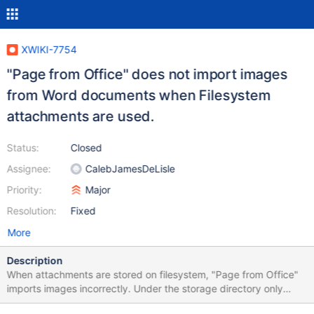
XWIKI-7754
"Page from Office" does not import images
from Word documents when Filesystem
attachments are used.
Status:
Closed
Assignee:
CalebJamesDeLisle
Priority:
Major
Resolution:
Fixed
More
Description
When attachments are stored on filesystem, "Page from Office"
imports images incorrectly. Under the storage directory only
~v1.1 and ~v1.2 files are found (two created versions of the