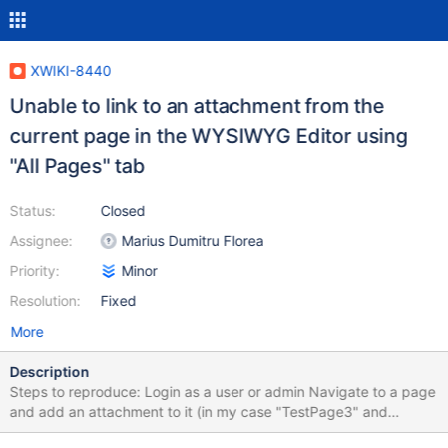
XWIKI-8440
Unable to link to an attachment from the
current page in the WYSIWYG Editor using
"All Pages" tab
Status:
Closed
Assignee:
Marius Dumitru Florea
Priority:
Minor
Resolution:
Fixed
More
Description
Steps to reproduce: Login as a user or admin Navigate to a page
and add an attachment to it (in my case "TestPage3" and
"vader.jpg") Edit the page in WYSIWYG mode Click on Link-