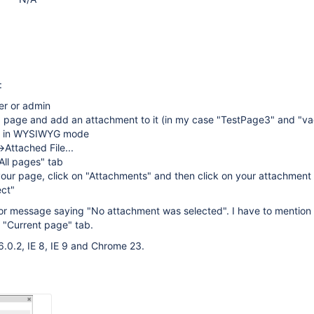
:
er or admin
a page and add an attachment to it (in my case "TestPage3" and "va
ge in WYSIWYG mode
>Attached File...
"All pages" tab
our page, click on "Attachments" and then click on your attachment
ect"
ror message saying "No attachment was selected". I have to mention 
e "Current page" tab.
6.0.2, IE 8, IE 9 and Chrome 23.