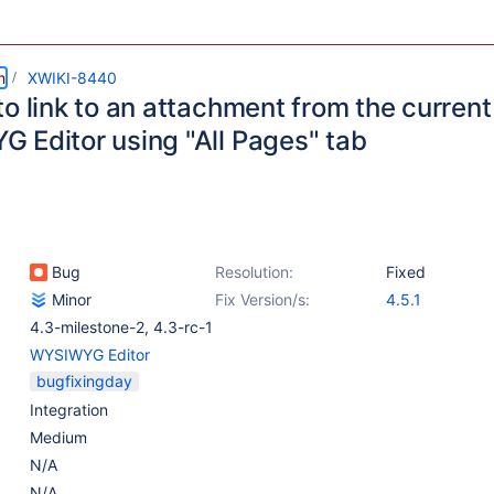
m
XWIKI-8440
o link to an attachment from the current
 Editor using "All Pages" tab
Bug
Resolution:
Fixed
Minor
Fix Version/s:
4.5.1
4.3-milestone-2
,
4.3-rc-1
WYSIWYG Editor
bugfixingday
Integration
Medium
N/A
N/A