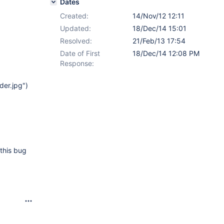
Dates
Created:
14/Nov/12 12:11
Updated:
18/Dec/14 15:01
Resolved:
21/Feb/13 17:54
Date of First
18/Dec/14 12:08 PM
Response:
der.jpg")
this bug