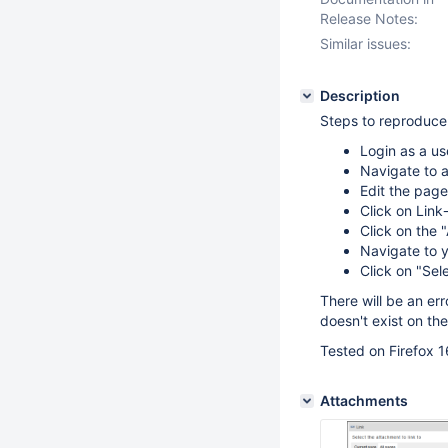
Release Notes:
Similar issues:
Description
Steps to reproduce
Login as a us
Navigate to 
Edit the pa
Click on Link-
Click on the 
Navigate to y
Click on "Sel
There will be an er
doesn't exist on th
Tested on Firefox 1
Attachments