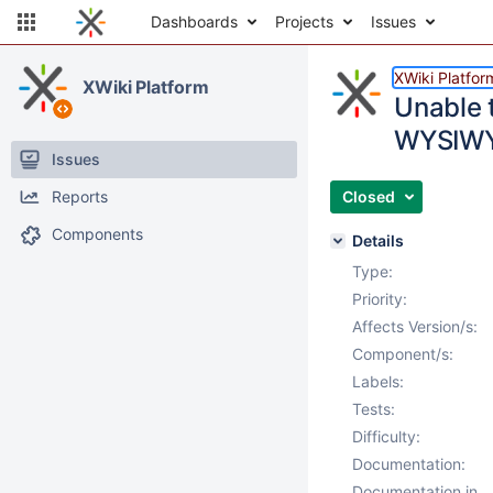
Dashboards
Projects
Issues
XWiki Platfor
XWiki Platform
Unable t
WYSIWYG
Issues
Reports
Closed
Components
Details
Type:
Priority:
Affects Version/s:
Component/s:
Labels:
Tests:
Difficulty:
Documentation:
Documentation in