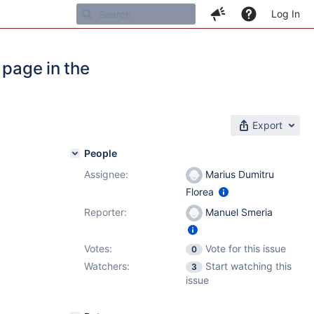
Log In
 page in the
Export
People
Assignee:
Marius Dumitru
Florea
Reporter:
Manuel Smeria
Votes:
Vote for this issue
0
Watchers:
Start watching this
3
issue