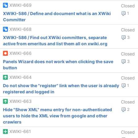
XWIKI-669
Closed
XWIKI-586 / Define and document what is an XWiki
1
Committer
XWIKI-668
Closed
XWIKI-586 / Find out XWiki committers, separate
3
active from emeritus and list them all on xwiki.org
XWIKI-666
Closed
Panels Wizard does not work when clicking the save
3
button
XWIKI-664
Closed
Do not show the "register" link when the user is already
1
registered and logged in
XWIKI-663
Closed
Hide "Show XML" menu entry for non-authenticated
2
users to hide the XML view from google and other
crawlers
XWIKI-661
Closed