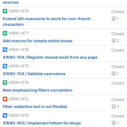
sources
XWIKI-678
Closed
Extend Util.noaccents to work for non-french
1
characters
XWIKI-677
Closed
Add macros for simple notice boxes
2
XWIKI-676
Closed
XWIKI-104 / Register should work from any page
XWIKI-675
Closed
XWIKI-104 / Validate usernames
1
XWIKI-674
Closed
New emphasizing filters convention
XWIKI-672
Closed
Filter underline text is not flexible
2
XWIKI-670
Closed
XWIKI-405 / Implement hAtom for blogs
1