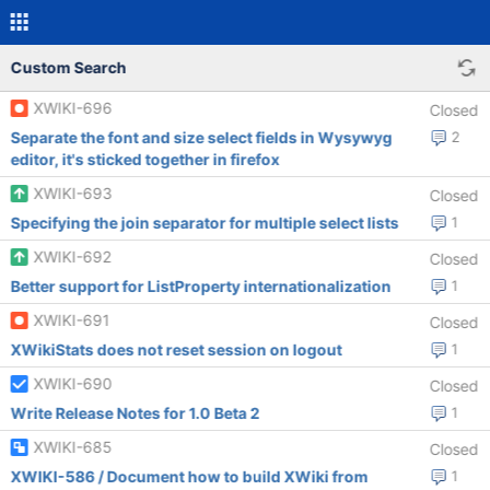
Custom Search
XWIKI-696
Closed
Separate the font and size select fields in Wysywyg
2
editor, it's sticked together in firefox
XWIKI-693
Closed
Specifying the join separator for multiple select lists
1
XWIKI-692
Closed
Better support for ListProperty internationalization
1
XWIKI-691
Closed
XWikiStats does not reset session on logout
1
XWIKI-690
Closed
Write Release Notes for 1.0 Beta 2
1
XWIKI-685
Closed
XWIKI-586 / Document how to build XWiki from
1