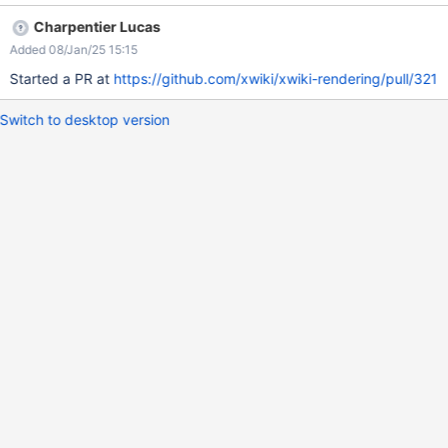
This means it does not wrap them together in the same
Charpentier Lucas
paragraph. We can see that in this situation, the layout is off: we
Added 08/Jan/25 15:15
would expect at least a newline between the two paragraphs,
but they are both on the same line.
Started a PR at
https://github.com/xwiki/xwiki-rendering/pull/321
Switch to desktop version