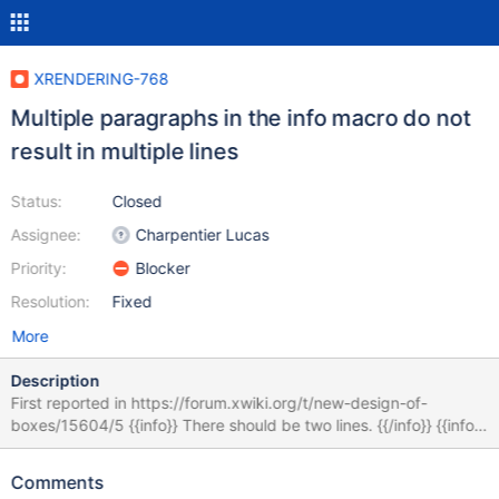
XRENDERING-768
Multiple paragraphs in the info macro do not
result in multiple lines
Status:
Closed
Assignee:
Charpentier Lucas
Priority:
Blocker
Resolution:
Fixed
More
Description
First reported in https://forum.xwiki.org/t/new-design-of-
boxes/15604/5 {{info}} There should be two lines. {{/info}} {{info}}
There should be two lines. {{/info}} {{info}} There should be two
lines. {{/info}} When there's an empty middle line, the parser
Comments
interprets the content of the macro as two different paragraphs.